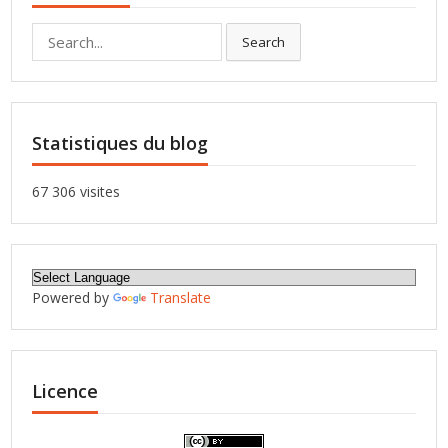
Search
Search
for:
Statistiques du blog
67 306 visites
Powered by
Translate
Licence